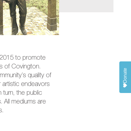
n 2015 to promote
ces of Covington.
Donate
mmunity’s quality of
 artistic endeavors
 turn, the public
s. All mediums are
s.