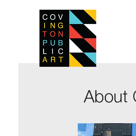
About 