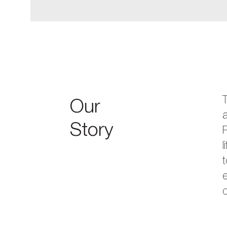
Our
a
Story
R
l
t
e
c