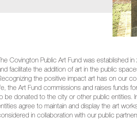
The Covington Public Art Fund was established i
nd facilitate the addition of art in the public spa
ecognizing the positive impact art has on our co
ife, the Art Fund commissions and raises funds for
o be donated to the city or other public entities. In
ntities agree to maintain and display the art work
onsidered in collaboration with our public partner