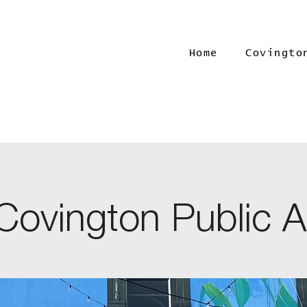
Home
Covingto
Covington Public A