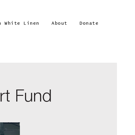
n White Linen
About
Donate
rt Fund