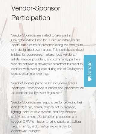
Vendor-Sponsor
Participation
Vendor-Sponsors are invited to take part in
Covington White Linen for Public Art with a visible
booth, table or trailer presence along the stroll route
or in designated event areas. This participation level
is ideal for businesses, makers, food vendors,
artists, service providers, and community partners
Donate
who do not have a downtown storefront but want to
connect with event guests during one of Covington’s
signature summer evenings.
Vendor-Sponsor participation includes a $150
booth fee Booth space is limited and placement will
be coordinated by event organizers.
Vendor-Sponsors are responsible for providing their
own tent, table, chairs, display setup, signage,
lighting, point-of-sale system, and any required
safety equipment. Participation proceeds help
support CPAF’s mission to bring public art, cultural
programming, and creative experiences to
downtown Covington.