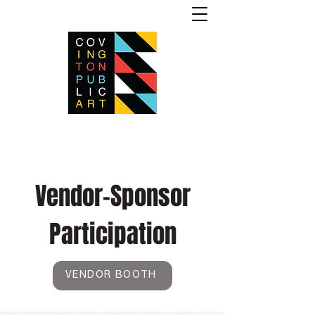
Vendor-Sponsor
Participation
VENDOR BOOTH