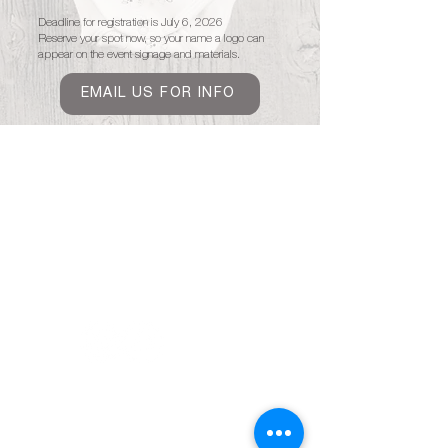
Deadline for registration is July 6, 2026
Reserve your spot now, so your name a logo can
appear on the event signage and materials.
EMAIL US FOR INFO
Home
About
Covington White Linen